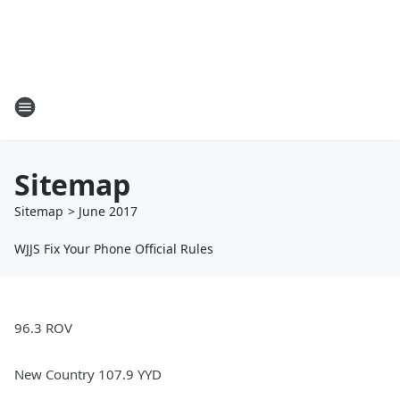
Sitemap
Sitemap
>
June
2017
WJJS Fix Your Phone Official Rules
96.3 ROV
New Country 107.9 YYD