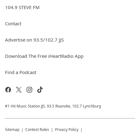
104.9 STEVE FM
Contact
Advertise on 93.5/102.7 JJS
Download The Free iHeartRadio App
Find a Podcast
#1 Hit Music Station JJS. 93.5 Roanoke, 102.7 Lynchburg
Sitemap
Contest Rules
Privacy Policy