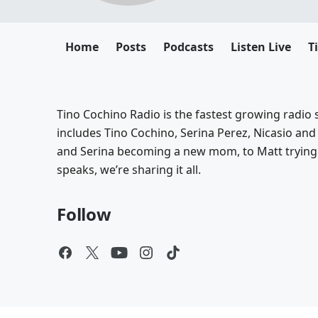
Home
Posts
Podcasts
Listen Live
T
Tino Cochino Radio is the fastest growing radio s
includes Tino Cochino, Serina Perez, Nicasio and
and Serina becoming a new mom, to Matt trying 
speaks, we’re sharing it all.
Follow