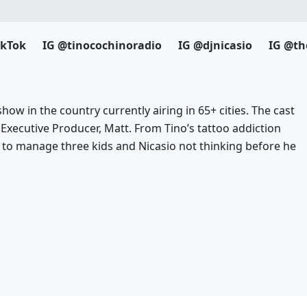
ikTok
IG @tinocochinoradio
IG @djnicasio
IG @th
how in the country currently airing in 65+ cities. The cast
 Executive Producer, Matt. From Tino’s tattoo addiction
to manage three kids and Nicasio not thinking before he