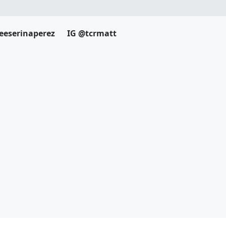
eeserinaperez
IG @tcrmatt