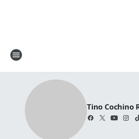
Tino Cochino 