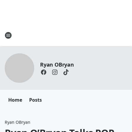
Ryan OBryan
Home
Posts
Ryan OBryan