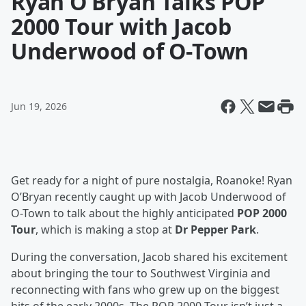
Ryan O’Bryan Talks POP
2000 Tour with Jacob
Underwood of O-Town
Jun 19, 2026
Get ready for a night of pure nostalgia, Roanoke! Ryan
O’Bryan recently caught up with Jacob Underwood of
O-Town to talk about the highly anticipated
POP 2000
Tour
, which is making a stop at
Dr Pepper Park
.
During the conversation, Jacob shared his excitement
about bringing the tour to Southwest Virginia and
reconnecting with fans who grew up on the biggest