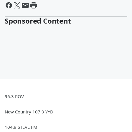
Sponsored Content
96.3 ROV
New Country 107.9 YYD
104.9 STEVE FM