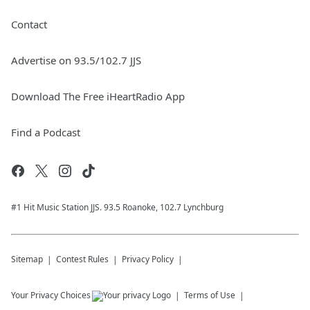
Contact
Advertise on 93.5/102.7 JJS
Download The Free iHeartRadio App
Find a Podcast
#1 Hit Music Station JJS. 93.5 Roanoke, 102.7 Lynchburg
Sitemap
Contest Rules
Privacy Policy
Your Privacy Choices
Terms of Use