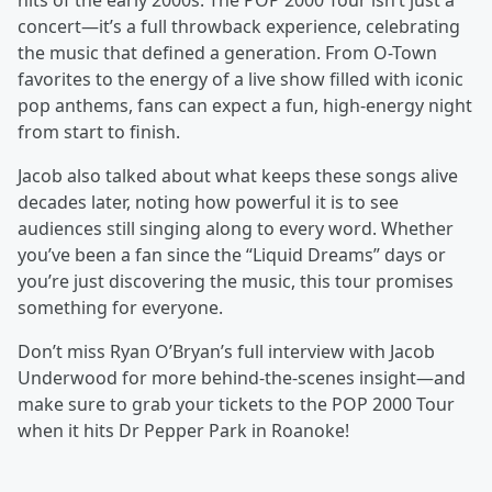
hits of the early 2000s. The POP 2000 Tour isn’t just a
concert—it’s a full throwback experience, celebrating
the music that defined a generation. From O-Town
favorites to the energy of a live show filled with iconic
pop anthems, fans can expect a fun, high-energy night
from start to finish.
Jacob also talked about what keeps these songs alive
decades later, noting how powerful it is to see
audiences still singing along to every word. Whether
you’ve been a fan since the “Liquid Dreams” days or
you’re just discovering the music, this tour promises
something for everyone.
Don’t miss Ryan O’Bryan’s full interview with Jacob
Underwood for more behind-the-scenes insight—and
make sure to grab your tickets to the POP 2000 Tour
when it hits Dr Pepper Park in Roanoke!