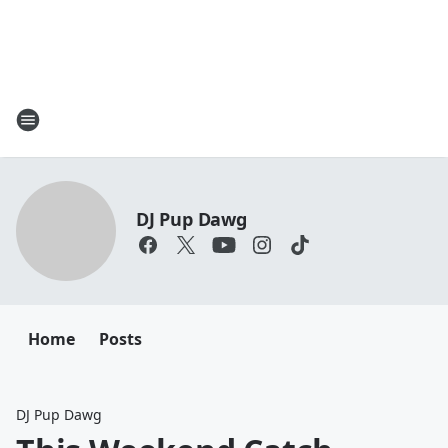
DJ Pup Dawg
Home
Posts
DJ Pup Dawg