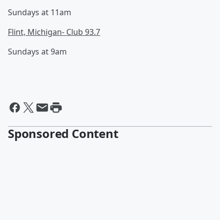
Sundays at 11am
Flint, Michigan- Club 93.7
Sundays at 9am
Sponsored Content