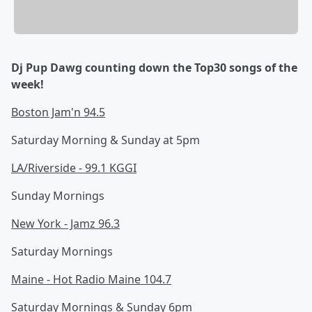
Dj Pup Dawg counting down the Top30 songs of the
week!
Boston Jam'n 94.5
Saturday Morning & Sunday at 5pm
LA/Riverside - 99.1 KGGI
Sunday Mornings
New York - Jamz 96.3
Saturday Mornings
Maine - Hot Radio Maine 104.7
Saturday Mornings & Sunday 6pm