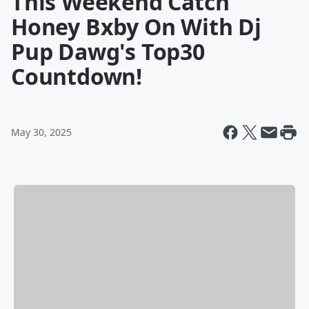
This Weekend Catch
Honey Bxby On With Dj
Pup Dawg's Top30
Countdown!
May 30, 2025