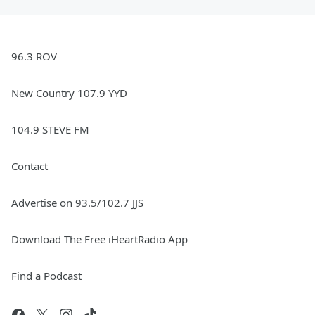
96.3 ROV
New Country 107.9 YYD
104.9 STEVE FM
Contact
Advertise on 93.5/102.7 JJS
Download The Free iHeartRadio App
Find a Podcast