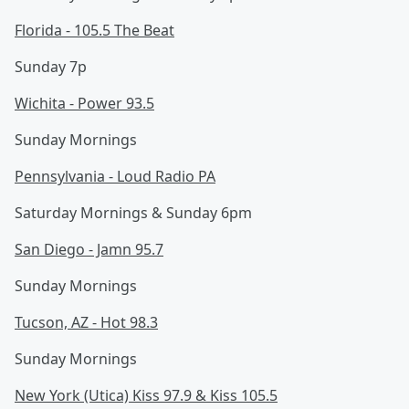
Florida - 105.5 The Beat
Sunday 7p
Wichita - Power 93.5
Sunday Mornings
Pennsylvania - Loud Radio PA
Saturday Mornings & Sunday 6pm
San Diego - Jamn 95.7
Sunday Mornings
Tucson, AZ - Hot 98.3
Sunday Mornings
New York (Utica) Kiss 97.9 & Kiss 105.5