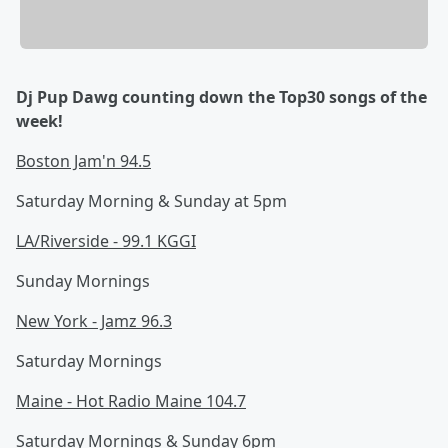
Dj Pup Dawg counting down the Top30 songs of the
week!
Boston Jam'n 94.5
Saturday Morning & Sunday at 5pm
LA/Riverside - 99.1 KGGI
Sunday Mornings
New York - Jamz 96.3
Saturday Mornings
Maine - Hot Radio Maine 104.7
Saturday Mornings & Sunday 6pm