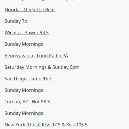
Florida - 105.5 The Beat
Sunday 7p
Wichita - Power 93.5
Sunday Mornings
Pennsylvania - Loud Radio PA
Saturday Mornings & Sunday 6pm
San Diego - Jamn 95.7
Sunday Mornings
Tucson, AZ - Hot 98.3
Sunday Mornings
New York (Utica) Kiss 97.9 & Kiss 105.5