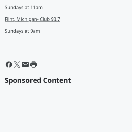
Sundays at 11am
Flint, Michigan- Club 93.7
Sundays at 9am
Sponsored Content