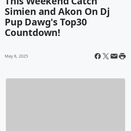
This Weekend Catch
Simien and Akon On Dj
Pup Dawg's Top30
Countdown!
May 8, 2025