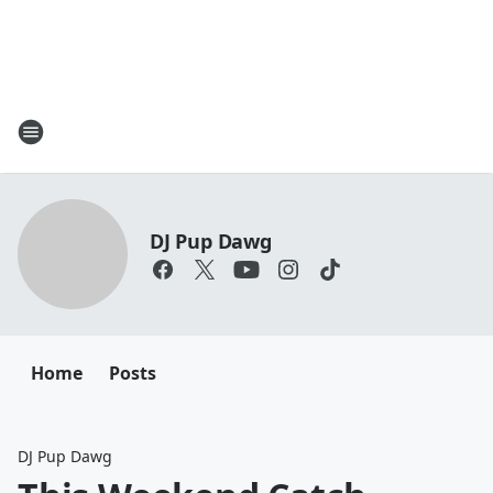
DJ Pup Dawg
Home
Posts
DJ Pup Dawg