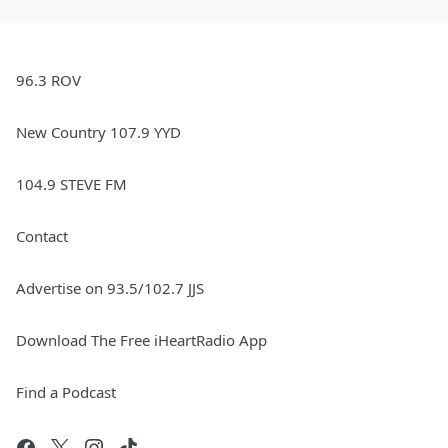
96.3 ROV
New Country 107.9 YYD
104.9 STEVE FM
Contact
Advertise on 93.5/102.7 JJS
Download The Free iHeartRadio App
Find a Podcast