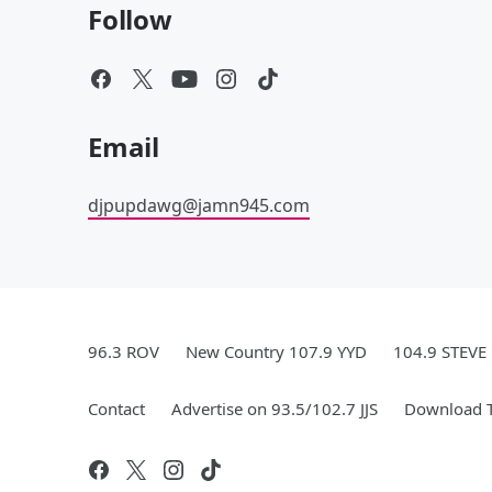
Follow
Email
djpupdawg@jamn945.com
96.3 ROV
New Country 107.9 YYD
104.9 STEVE
Contact
Advertise on 93.5/102.7 JJS
Download T