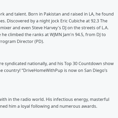
k and talent. Born in Pakistan and raised in LA, he found
les. Discovered by a night jock Eric Cubiche at 92.3 The
ixer and even Steve Harvey's DJ on the streets of L.A.
re he climbed the ranks at WJMN Jam'n 94.5, from DJ to
Program Director (PD).
are syndicated nationally, and his Top 30 Countdown show
 the country! “DriveHomeWithPup is now on San Diego’s
ith in the radio world. His infectious energy, masterful
earned him a loyal following and numerous awards.