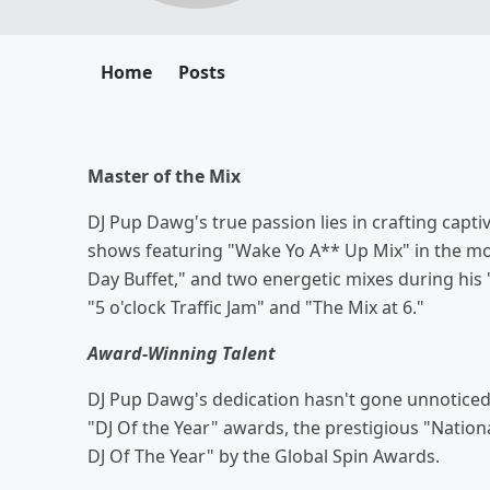
Home
Posts
Master of the Mix
DJ Pup Dawg's true passion lies in crafting captiv
shows featuring "Wake Yo A** Up Mix" in the mor
Day Buffet," and two energetic mixes during hi
"5 o'clock Traffic Jam" and "The Mix at 6."
Award-Winning Talent
DJ Pup Dawg's dedication hasn't gone unnoticed
"DJ Of the Year" awards, the prestigious "Nationa
DJ Of The Year" by the Global Spin Awards.