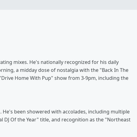
ating mixes. He's nationally recognized for his daily
ning, a midday dose of nostalgia with the "Back In The
s "Drive Home With Pup" show from 3-9pm, including the
. He's been showered with accolades, including multiple
l DJ Of the Year" title, and recognition as the "Northeast