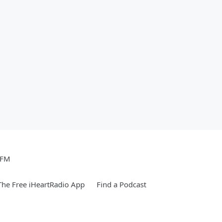
 FM
he Free iHeartRadio App
Find a Podcast