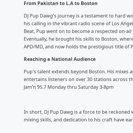
From Pakistan to L.A to Boston
DJ Pup Dawg's journey is a testament to hard wor
his calling in the vibrant radio scene of Los Ange
Beat, Pup went on to become a respected on-air m
Eventually, he brought his skills to Boston, whe
APD/MD, and now holds the prestigious title of 
Reaching a National Audience
Pup's talent extends beyond Boston. His mixes 
entertains listeners on over 30 stations across
Jam’n 95.7 Monday thru Saturday 3-8pm
In short, DJ Pup Dawg is a force to be reckoned w
mixing skills, and dedication to his craft have 