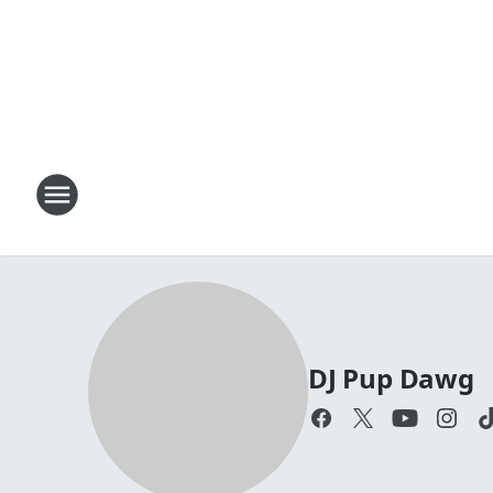
DJ Pup Dawg