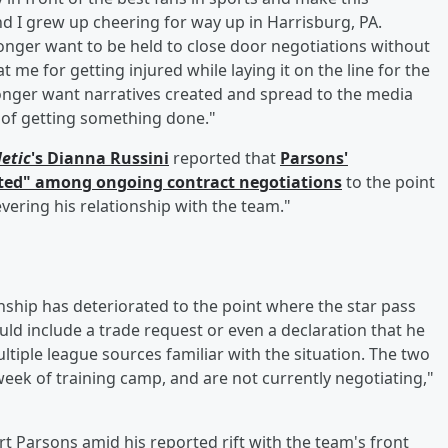
 I grew up cheering for way up in Harrisburg, PA.
longer want to be held to close door negotiations without
 me for getting injured while laying it on the line for the
onger want narratives created and spread to the media
 of getting something done."
letic
's
Dianna Russini
reported that
Parsons'
ated" among ongoing contract negotiations
to the point
vering his relationship with the team."
hip has deteriorated to the point where the star pass
ld include a trade request or even a declaration that he
ultiple league sources familiar with the situation. The two
eek of training camp, and are not currently negotiating,"
Parsons amid his reported rift with the team's front