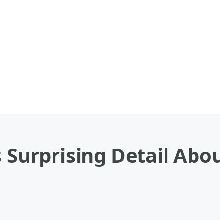
s Surprising Detail Ab