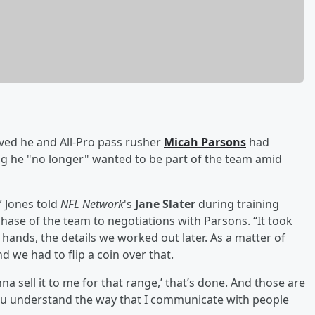
eved he and All-Pro pass rusher
Micah Parsons
had
ing he "no longer" wanted to be part of the team amid
 Jones told
NFL Network
's
Jane Slater
during training
ase of the team to negotiations with Parsons. “It took
ands, the details we worked out later. As a matter of
nd we had to flip a coin over that.
a sell it to me for that range,’ that’s done. And those are
ou understand the way that I communicate with people