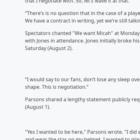
that I negotiate with. So, let’s leave it at that.
“There’s is no question that in the case of a playe
We have a contract in writing, yet we’re still talk
Spectators chanted "We want Micah" at Monday's 
with Jones in attendance. Jones initially broke h
Saturday (August 2).
“I would say to our fans, don’t lose any sleep over
shape. This is negotiation.”
Parsons shared a lengthy statement publicly req
(August 1).
"Yes I wanted to be here," Parsons wrote. "I did
and wear the star on my helmet. I wanted to play