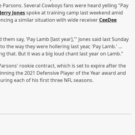
ude Parsons. Several Cowboys fans were heard yelling "Pay
Jerry Jones
spoke at training camp last weekend amid
ncing a similar situation with wide receiver
CeeDee
d them say, 'Pay Lamb [last year],'" Jones said last Sunday
to the way they were hollering last year, 'Pay Lamb.' ...
g that. But it was a big loud chant last year on Lamb."
rsons' rookie contract, which is set to expire after the
inning the 2021 Defensive Player of the Year award and
uring each of his first three NFL seasons.