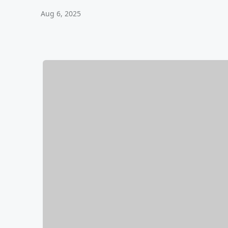
Aug 6, 2025