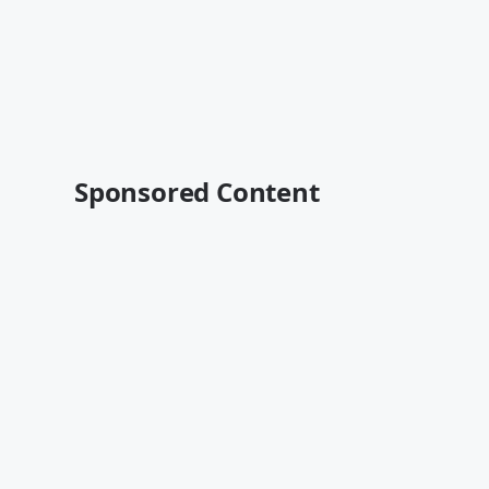
Sponsored Content