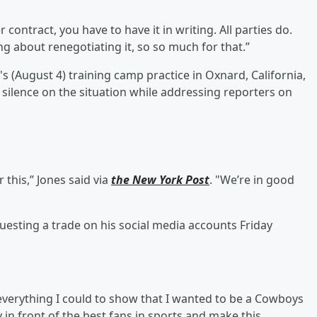
r contract, you have to have it in writing. All parties do.
ing about renegotiating it, so so much for that.”
(August 4) training camp practice in Oxnard, California,
is silence on the situation while addressing reporters on
 this,” Jones said via
the New York Post
. "We’re in good
uesting a trade on his social media accounts Friday
 everything I could to show that I wanted to be a Cowboys
 in front of the best fans in sports and make this