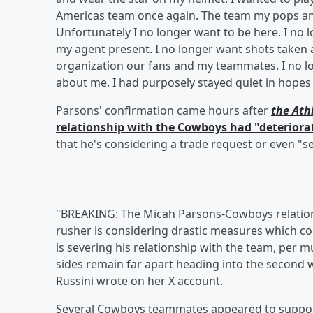
Americas team once again. The team my pops and
Unfortunately I no longer want to be here. I no 
my agent present. I no longer want shots taken at
organization our fans and my teammates. I no l
about me. I had purposely stayed quiet in hopes
Parsons' confirmation came hours after
the Ath
relationship with the Cowboys had "deterior
that he's considering a trade request or even "se
"BREAKING: The Micah Parsons-Cowboys relations
rusher is considering drastic measures which cou
is severing his relationship with the team, per m
sides remain far apart heading into the second w
Russini wrote on her X account.
Several Cowboys teammates appeared to support 