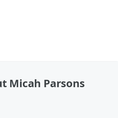
out Micah Parsons