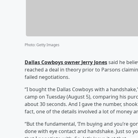
Photo
:
Getty Images
Dallas Cowboys owner
Jerry Jones
said he beli
reached a deal in theory prior to Parsons claim
failed negotiations.
“I bought the Dallas Cowboys with a handshake,”
camp on Tuesday (August 5), comparing his purch
about 30 seconds. And I gave the number, shook h
fact, one of the details involved a lot of money a
“But the fundamental, ‘I’m buying and you’re gonn
done with eye contact and handshake. Just so y