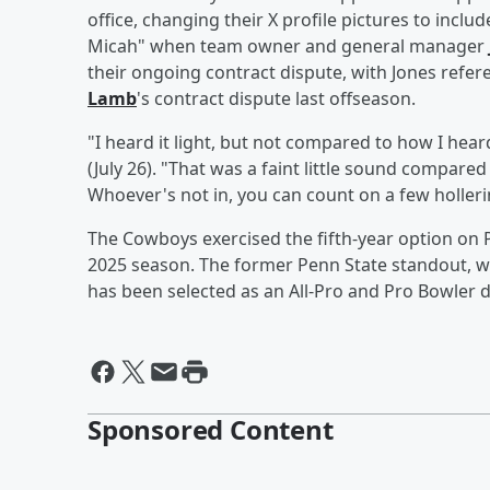
office, changing their X profile pictures to incl
Micah" when team owner and general manager
their ongoing contract dispute, with Jones refere
Lamb
's contract dispute last offseason.
"I heard it light, but not compared to how I hear
(July 26). "That was a faint little sound compared 
Whoever's not in, you can count on a few hollerin
The Cowboys exercised the fifth-year option on Pa
2025 season. The former Penn State standout, w
has been selected as an All-Pro and Pro Bowler d
Sponsored Content