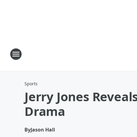
Sports
Jerry Jones Reveal
Drama
By
Jason Hall