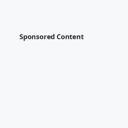
Sponsored Content