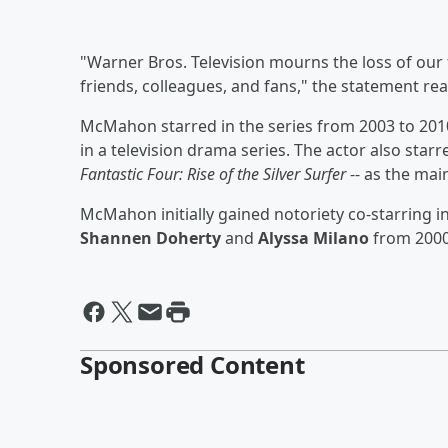
"Warner Bros. Television mourns the loss of our 
friends, colleagues, and fans," the statement rea
McMahon starred in the series from 2003 to 201
in a television drama series. The actor also star
Fantastic Four: Rise of the Silver Surfer
-- as the mai
McMahon initially gained notoriety co-starring i
Shannen Doherty
and
Alyssa Milano
from 2000
Sponsored Content