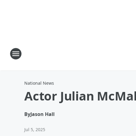
National News
Actor Julian McMa
By
Jason Hall
Jul 5, 2025