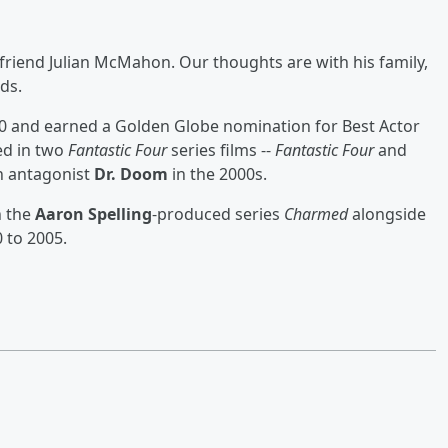
friend Julian McMahon. Our thoughts are with his family,
ds.
0 and earned a Golden Globe nomination for Best Actor
red in two
Fantastic Four
series films --
Fantastic Four
and
n antagonist
Dr. Doom
in the 2000s.
n the
Aaron Spelling
-produced series
Charmed
alongside
 to 2005.