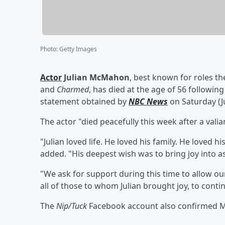
Photo
:
Getty Images
Actor
Julian McMahon
, best known for roles th
and
Charmed
, has died at the age of 56 following
statement obtained by
NBC News
on Saturday (Ju
The actor "died peacefully this week after a vali
"Julian loved life. He loved his family. He loved h
added. "His deepest wish was to bring joy into as
"We ask for support during this time to allow our
all of those to whom Julian brought joy, to contin
The
Nip/Tuck
Facebook account also confirmed McM