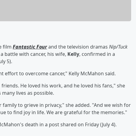
e film
Fantastic Four
and the television dramas
Nip/Tuck
 a battle with cancer, his wife,
Kelly
, confirmed in a
ly 5).
ant effort to overcome cancer," Kelly McMahon said.
is friends. He loved his work, and he loved his fans," she
 many lives as possible.
 family to grieve in privacy," she added. "And we wish for
ue to find joy in life. We are grateful for the memories."
ahon's death in a post shared on Friday (July 4).