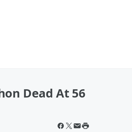
hon Dead At 56