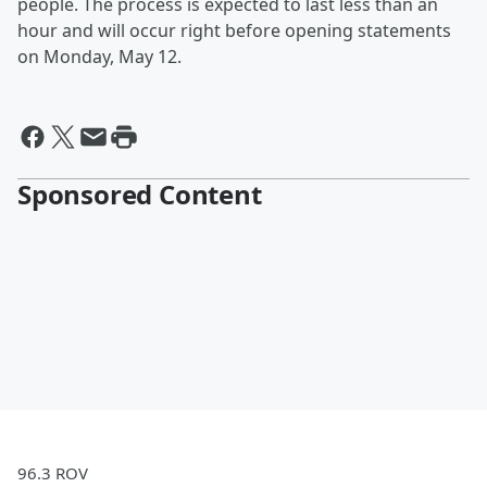
people. The process is expected to last less than an
hour and will occur right before opening statements
on Monday, May 12.
Sponsored Content
96.3 ROV