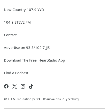
New Country 107.9 YYD
104.9 STEVE FM
Contact
Advertise on 93.5/102.7 JJS
Download The Free iHeartRadio App
Find a Podcast
#1 Hit Music Station JJS. 93.5 Roanoke, 102.7 Lynchburg