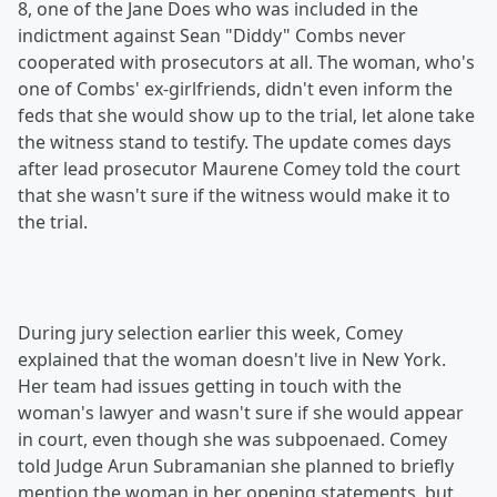
8, one of the Jane Does who was included in the
indictment against Sean "Diddy" Combs never
cooperated with prosecutors at all. The woman, who's
one of Combs' ex-girlfriends, didn't even inform the
feds that she would show up to the trial, let alone take
the witness stand to testify. The update comes days
after lead prosecutor Maurene Comey told the court
that she wasn't sure if the witness would make it to
the trial.
During jury selection earlier this week, Comey
explained that the woman doesn't live in New York.
Her team had issues getting in touch with the
woman's lawyer and wasn't sure if she would appear
in court, even though she was subpoenaed. Comey
told Judge Arun Subramanian she planned to briefly
mention the woman in her opening statements, but