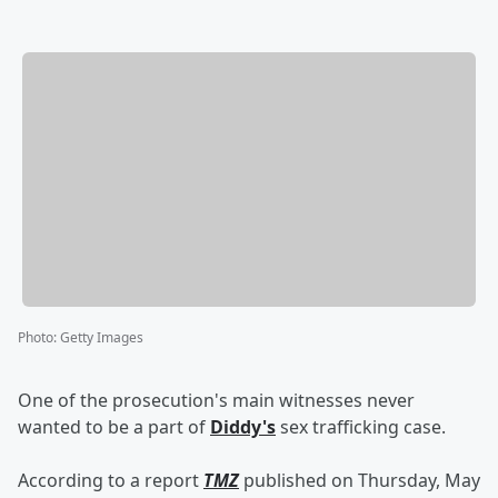
Photo
:
Getty Images
One of the prosecution's main witnesses never
wanted to be a part of
Diddy's
sex trafficking case.
According to a report
TMZ
published on Thursday, May