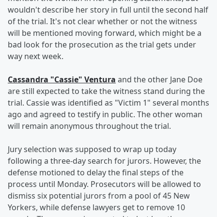
wouldn't describe her story in full until the second half
of the trial. It's not clear whether or not the witness
will be mentioned moving forward, which might be a
bad look for the prosecution as the trial gets under
way next week.
Cassandra "Cassie" Ventura
and the other Jane Doe
are still expected to take the witness stand during the
trial. Cassie was identified as "Victim 1" several months
ago and agreed to testify in public. The other woman
will remain anonymous throughout the trial.
Jury selection was supposed to wrap up today
following a three-day search for jurors. However, the
defense motioned to delay the final steps of the
process until Monday. Prosecutors will be allowed to
dismiss six potential jurors from a pool of 45 New
Yorkers, while defense lawyers get to remove 10