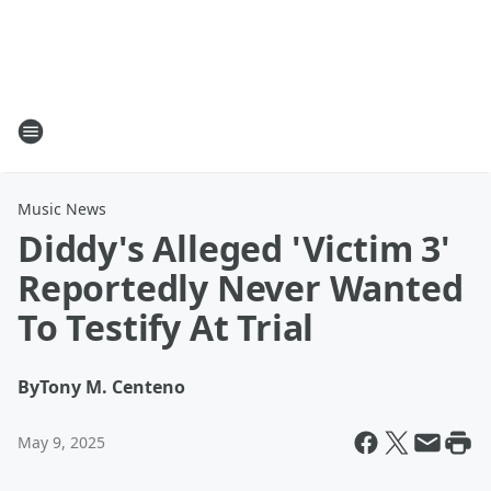
Music News
Diddy's Alleged 'Victim 3'
Reportedly Never Wanted
To Testify At Trial
By
Tony M. Centeno
May 9, 2025