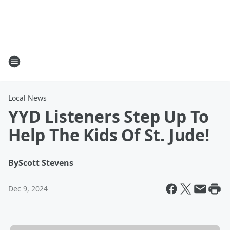
Local News
YYD Listeners Step Up To
Help The Kids Of St. Jude!
By
Scott Stevens
Dec 9, 2024