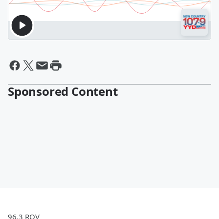
Sponsored Content
96.3 ROV