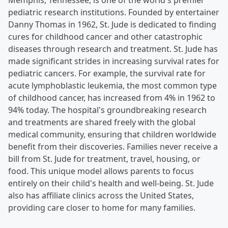
Memphis, Tennessee, is one of the world's premier
pediatric research institutions. Founded by entertainer
Danny Thomas in 1962, St. Jude is dedicated to finding
cures for childhood cancer and other catastrophic
diseases through research and treatment. St. Jude has
made significant strides in increasing survival rates for
pediatric cancers. For example, the survival rate for
acute lymphoblastic leukemia, the most common type
of childhood cancer, has increased from 4% in 1962 to
94% today. The hospital's groundbreaking research
and treatments are shared freely with the global
medical community, ensuring that children worldwide
benefit from their discoveries. Families never receive a
bill from St. Jude for treatment, travel, housing, or
food. This unique model allows parents to focus
entirely on their child's health and well-being. St. Jude
also has affiliate clinics across the United States,
providing care closer to home for many families.