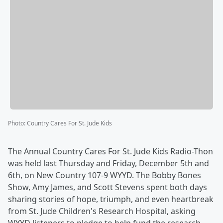
Photo
:
Country Cares For St. Jude Kids
The Annual Country Cares For St. Jude Kids Radio-Thon
was held last Thursday and Friday, December 5th and
6th, on New Country 107-9 WYYD. The Bobby Bones
Show, Amy James, and Scott Stevens spent both days
sharing stories of hope, triumph, and even heartbreak
from St. Jude Children's Research Hospital, asking