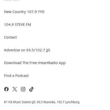
New Country 107.9 YYD
104.9 STEVE FM
Contact
Advertise on 93.5/102.7 JJS
Download The Free iHeartRadio App
Find a Podcast
#1 Hit Music Station JJS. 93.5 Roanoke, 102.7 Lynchburg