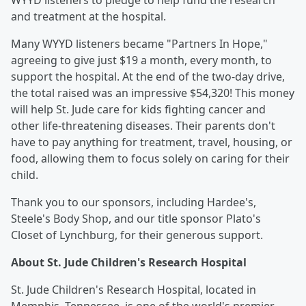
WYYD listeners to pledge to help fund the research
and treatment at the hospital.
Many WYYD listeners became "Partners In Hope,"
agreeing to give just $19 a month, every month, to
support the hospital. At the end of the two-day drive,
the total raised was an impressive $54,320! This money
will help St. Jude care for kids fighting cancer and
other life-threatening diseases. Their parents don't
have to pay anything for treatment, travel, housing, or
food, allowing them to focus solely on caring for their
child.
Thank you to our sponsors, including Hardee's,
Steele's Body Shop, and our title sponsor Plato's
Closet of Lynchburg, for their generous support.
About St. Jude Children's Research Hospital
St. Jude Children's Research Hospital, located in