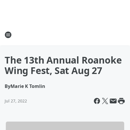
The 13th Annual Roanoke
Wing Fest, Sat Aug 27
By
Marie K Tomlin
Jul 27, 2022