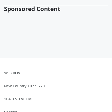
Sponsored Content
96.3 ROV
New Country 107.9 YYD
104.9 STEVE FM
Contact