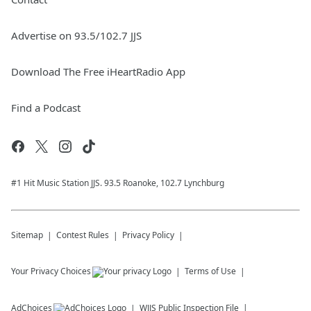
Advertise on 93.5/102.7 JJS
Download The Free iHeartRadio App
Find a Podcast
#1 Hit Music Station JJS. 93.5 Roanoke, 102.7 Lynchburg
Sitemap
Contest Rules
Privacy Policy
Your Privacy Choices
Terms of Use
AdChoices
WJJS
Public Inspection File