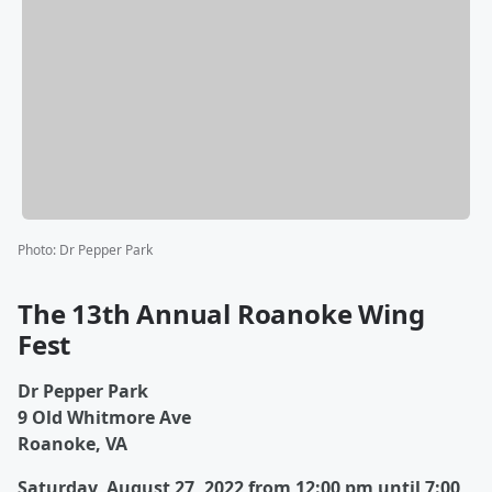
Photo
:
Dr Pepper Park
The 13th Annual Roanoke Wing
Fest
Dr Pepper Park
9 Old Whitmore Ave
Roanoke, VA
Saturday, August 27, 2022 from 12:00 pm until 7:00