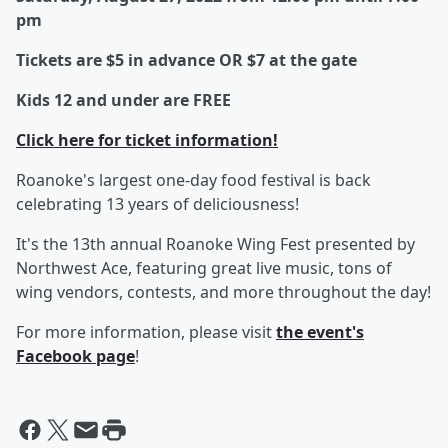
pm
Tickets are $5 in advance OR $7 at the gate
Kids 12 and under are FREE
Click here for ticket information!
Roanoke's largest one-day food festival is back
celebrating 13 years of deliciousness!
It's the 13th annual Roanoke Wing Fest presented by
Northwest Ace, featuring great live music, tons of
wing vendors, contests, and more throughout the day!
For more information, please visit
the event's
Facebook page
!