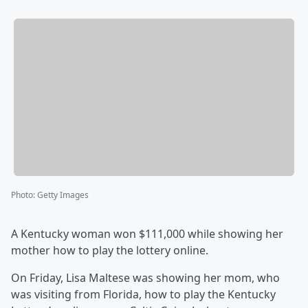
Photo
:
Getty Images
A Kentucky woman won $111,000 while showing her
mother how to play the lottery online.
On Friday, Lisa Maltese was showing her mom, who
was visiting from Florida, how to play the Kentucky