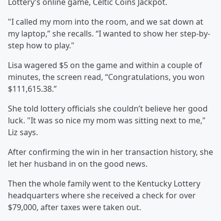
Lottery’s online game, Celtic Coins Jackpot.
"I called my mom into the room, and we sat down at
my laptop,” she recalls. “I wanted to show her step-by-
step how to play."
Lisa wagered $5 on the game and within a couple of
minutes, the screen read, “Congratulations, you won
$111,615.38.”
She told lottery officials she couldn’t believe her good
luck. "It was so nice my mom was sitting next to me,"
Liz says.
After confirming the win in her transaction history, she
let her husband in on the good news.
Then the whole family went to the Kentucky Lottery
headquarters where she received a check for over
$79,000, after taxes were taken out.