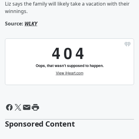
Liz says the family will likely take a vacation with their
winnings.
Source:
WLKY
Sponsored Content