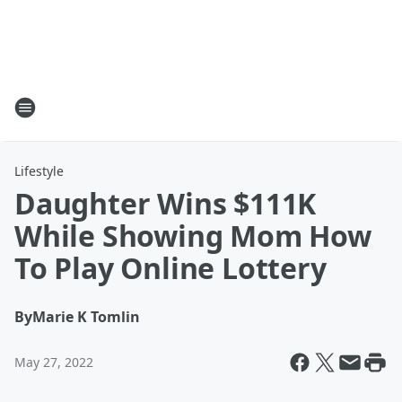
Lifestyle
Daughter Wins $111K
While Showing Mom How
To Play Online Lottery
By
Marie K Tomlin
May 27, 2022