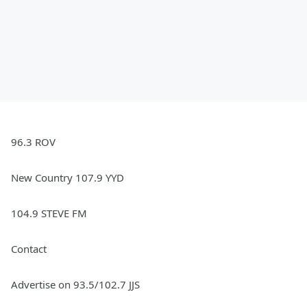
96.3 ROV
New Country 107.9 YYD
104.9 STEVE FM
Contact
Advertise on 93.5/102.7 JJS