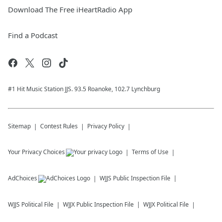
Download The Free iHeartRadio App
Find a Podcast
#1 Hit Music Station JJS. 93.5 Roanoke, 102.7 Lynchburg
Sitemap
Contest Rules
Privacy Policy
Your Privacy Choices
Terms of Use
AdChoices
WJJS
Public Inspection File
WJJS
Political File
WJJX
Public Inspection File
WJJX
Political File