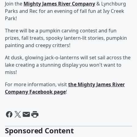
Join the
Mighty James River Company
& Lynchburg
Parks and Rec for an evening of fall fun at Ivy Creek
Park!
There will be a pumpkin carving contest and fun
prizes, fall treats, spooky lantern-lit stories, pumpkin
painting and creepy critters!
At dusk, glowing jack-o-lanterns will set sail across the
lake creating a stunning display you won't want to
miss!
For more information, visit
the Mighty James River
Company Facebook page
!
Sponsored Content