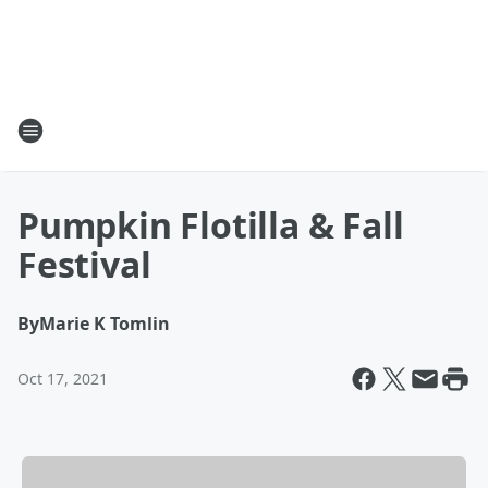
Pumpkin Flotilla & Fall
Festival
By
Marie K Tomlin
Oct 17, 2021