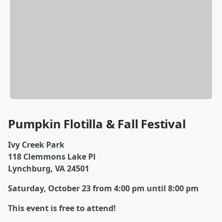
Pumpkin Flotilla & Fall Festival
Ivy Creek Park
118 Clemmons Lake Pl
Lynchburg, VA 24501
Saturday, October 23 from 4:00 pm until 8:00 pm
This event is free to attend!