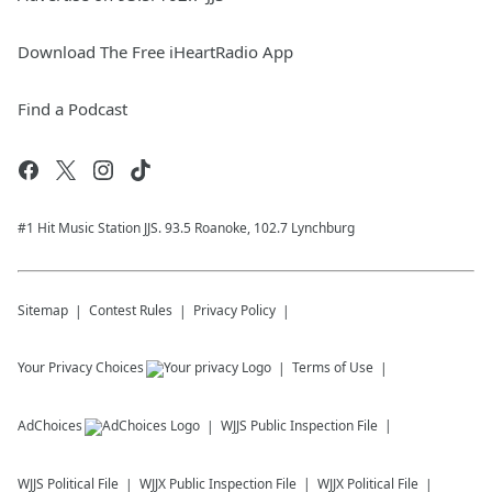
Download The Free iHeartRadio App
Find a Podcast
#1 Hit Music Station JJS. 93.5 Roanoke, 102.7 Lynchburg
Sitemap
Contest Rules
Privacy Policy
Your Privacy Choices
Terms of Use
AdChoices
WJJS
Public Inspection File
WJJS
Political File
WJJX
Public Inspection File
WJJX
Political File