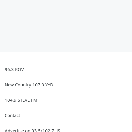
96.3 ROV
New Country 107.9 YYD
104.9 STEVE FM
Contact
Advertise on 93.5/102.7 JJS