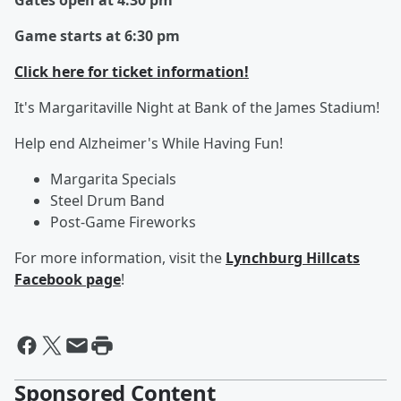
Gates open at 4:30 pm
Game starts at 6:30 pm
Click here for ticket information!
It's Margaritaville Night at Bank of the James Stadium!
Help end Alzheimer's While Having Fun!
Margarita Specials
Steel Drum Band
Post-Game Fireworks
For more information, visit the
Lynchburg Hillcats
Facebook page
!
Sponsored Content