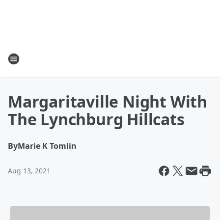
Margaritaville Night With
The Lynchburg Hillcats
By
Marie K Tomlin
Aug 13, 2021