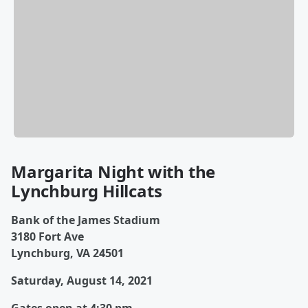
Margarita Night with the
Lynchburg Hillcats
Bank of the James Stadium
3180 Fort Ave
Lynchburg, VA 24501
Saturday, August 14, 2021