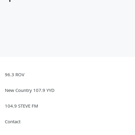
96.3 ROV
New Country 107.9 YYD
104.9 STEVE FM
Contact