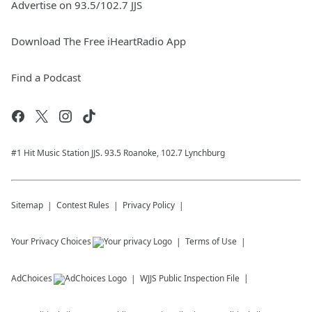
Advertise on 93.5/102.7 JJS
Download The Free iHeartRadio App
Find a Podcast
#1 Hit Music Station JJS. 93.5 Roanoke, 102.7 Lynchburg
Sitemap
Contest Rules
Privacy Policy
Your Privacy Choices
Terms of Use
AdChoices
WJJS
Public Inspection File