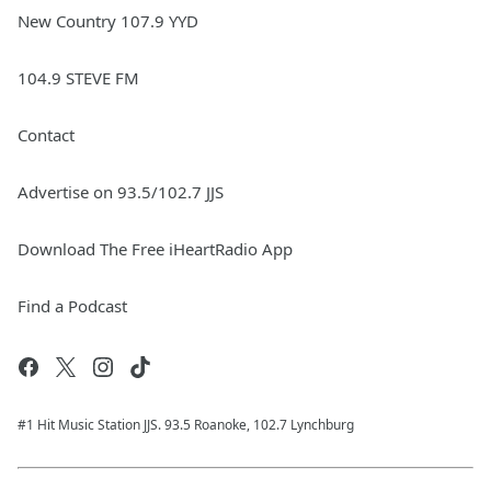
New Country 107.9 YYD
104.9 STEVE FM
Contact
Advertise on 93.5/102.7 JJS
Download The Free iHeartRadio App
Find a Podcast
#1 Hit Music Station JJS. 93.5 Roanoke, 102.7 Lynchburg