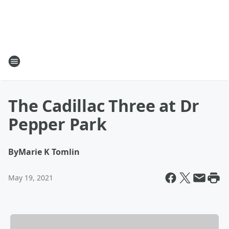
The Cadillac Three at Dr
Pepper Park
By
Marie K Tomlin
May 19, 2021