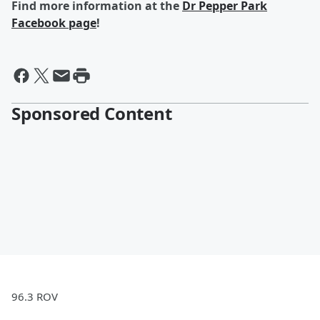
Find more information at the
Dr Pepper Park
Facebook page
!
Sponsored Content
96.3 ROV