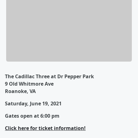
The Cadillac Three at Dr Pepper Park
9 Old Whitmore Ave
Roanoke, VA
Saturday, June 19, 2021
Gates open at 6:00 pm
Click here for ticket information!