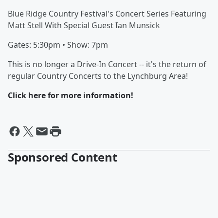
Blue Ridge Country Festival's Concert Series Featuring
Matt Stell With Special Guest Ian Munsick
Gates: 5:30pm • Show: 7pm
This is no longer a Drive-In Concert -- it's the return of
regular Country Concerts to the Lynchburg Area!
Click here for more information!
Sponsored Content