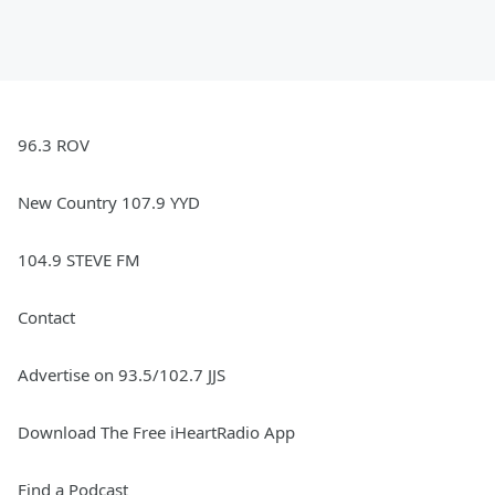
96.3 ROV
New Country 107.9 YYD
104.9 STEVE FM
Contact
Advertise on 93.5/102.7 JJS
Download The Free iHeartRadio App
Find a Podcast