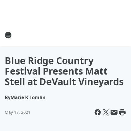
Blue Ridge Country
Festival Presents Matt
Stell at DeVault Vineyards
By
Marie K Tomlin
May 17, 2021