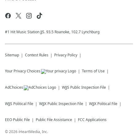
#1 Hit Music Station JJS. 93.5 Roanoke, 102.7 Lynchburg
Sitemap
Contest Rules
Privacy Policy
Your Privacy Choices
Terms of Use
AdChoices
WJJS
Public Inspection File
WJJS
Political File
WJJX
Public Inspection File
WJJX
Political File
EEO Public File
Public File Assistance
FCC Applications
©
2026
iHeartMedia, Inc.