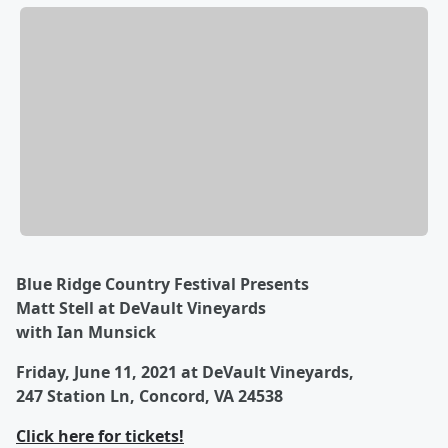
Blue Ridge Country Festival Presents
Matt Stell at DeVault Vineyards
with Ian Munsick
Friday, June 11, 2021 at DeVault Vineyards,
247 Station Ln, Concord, VA 24538
Click here for tickets!