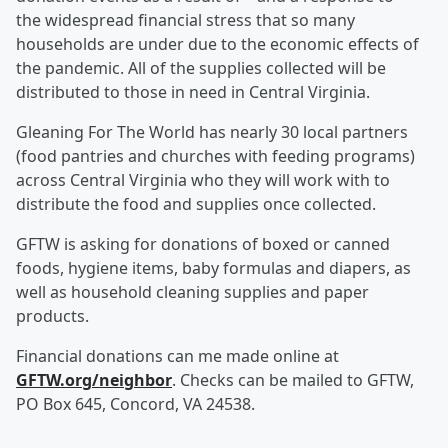
the widespread financial stress that so many
households are under due to the economic effects of
the pandemic. All of the supplies collected will be
distributed to those in need in Central Virginia.
Gleaning For The World has nearly 30 local partners
(food pantries and churches with feeding programs)
across Central Virginia who they will work with to
distribute the food and supplies once collected.
GFTW is asking for donations of boxed or canned
foods, hygiene items, baby formulas and diapers, as
well as household cleaning supplies and paper
products.
Financial donations can me made online at
GFTW.org/neighbor
. Checks can be mailed to GFTW,
PO Box 645, Concord, VA 24538.