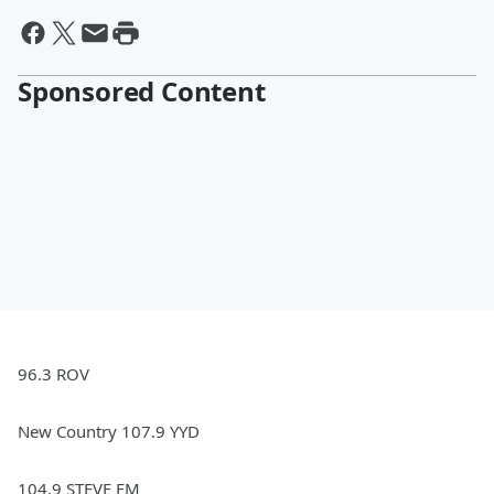
Sponsored Content
96.3 ROV
New Country 107.9 YYD
104.9 STEVE FM