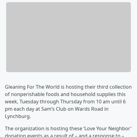
Gleaning For The World is hosting their third collection
of nonperishable foods and household supplies this
week, Tuesday through Thursday from 10 am until 6
pm each day at Sam’s Club on Wards Road in
Lynchburg.
The organization is hosting these ‘Love Your Neighbor’
donation events as a result of – and a response to –