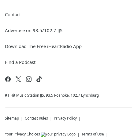
Contact
Advertise on 93.5/102.7 JJS
Download The Free iHeartRadio App
Find a Podcast
#1 Hit Music Station JJS. 93.5 Roanoke, 102.7 Lynchburg
Sitemap
Contest Rules
Privacy Policy
Your Privacy Choices
Terms of Use