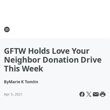
GFTW Holds Love Your
Neighbor Donation Drive
This Week
By
Marie K Tomlin
Apr 5, 2021