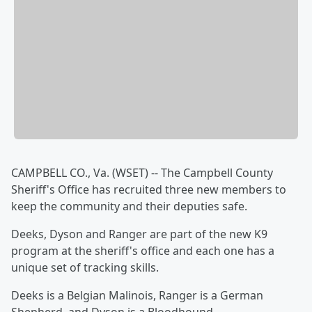
CAMPBELL CO., Va. (WSET) -- The Campbell County
Sheriff's Office has recruited three new members to
keep the community and their deputies safe.
Deeks, Dyson and Ranger are part of the new K9
program at the sheriff's office and each one has a
unique set of tracking skills.
Deeks is a Belgian Malinois, Ranger is a German