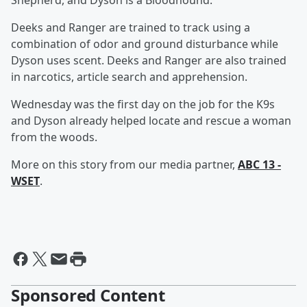
Shepherd, and Dyson is a Bloodhound.
Deeks and Ranger are trained to track using a
combination of odor and ground disturbance while
Dyson uses scent. Deeks and Ranger are also trained
in narcotics, article search and apprehension.
Wednesday was the first day on the job for the K9s
and Dyson already helped locate and rescue a woman
from the woods.
More on this story from our media partner,
ABC 13 -
WSET
.
Sponsored Content