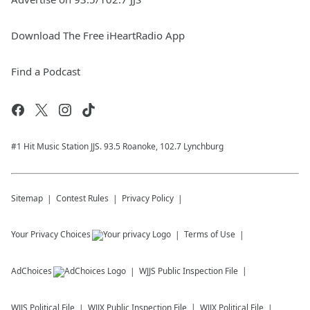
Download The Free iHeartRadio App
Find a Podcast
#1 Hit Music Station JJS. 93.5 Roanoke, 102.7 Lynchburg
Sitemap
Contest Rules
Privacy Policy
Your Privacy Choices
Terms of Use
AdChoices
WJJS
Public Inspection File
WJJS
Political File
WJJX
Public Inspection File
WJJX
Political File