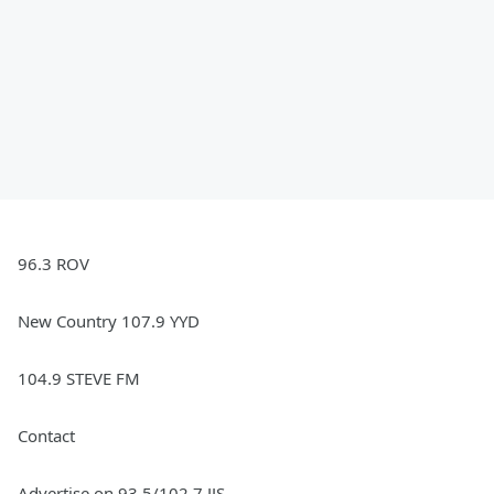
96.3 ROV
New Country 107.9 YYD
104.9 STEVE FM
Contact
Advertise on 93.5/102.7 JJS