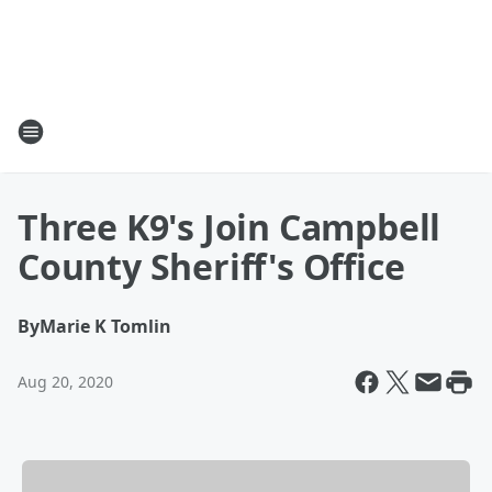
Three K9's Join Campbell
County Sheriff's Office
By
Marie K Tomlin
Aug 20, 2020