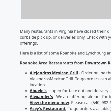
Many restaurants in Virginia have closed their d
curbside pick up, or deliveries only. Check with 
offerings.
Here is a list of some Roanoke and Lynchburg ar
Roanoke Area Restaurants from
Downtown R
Alejandros Mexican Grill
- Order online t
AlejandrosMexicanGrill. To-go orders can 
location.
Abuelo's
is open for take out and delivery
Alexander's
- We are offering takeout for b
View the menu now
. Please call (540) 98
Asey's Restaurant
- To-go orders available.