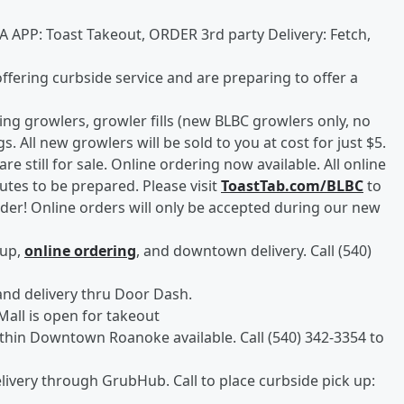
A APP: Toast Takeout, ORDER 3rd party Delivery: Fetch,
offering curbside service and are preparing to offer a
lling growlers, growler fills (new BLBC growlers only, no
. All new growlers will be sold to you at cost for just $5.
are still for sale. Online ordering now available. All online
utes to be prepared. Please visit
ToastTab.com/BLBC
to
rder! Online orders will only be accepted during our new
 up,
online ordering
, and downtown delivery. Call (540)
and delivery thru Door Dash.
Mall is open for takeout
ithin Downtown Roanoke available. Call (540) 342-3354 to
livery through GrubHub. Call to place curbside pick up: