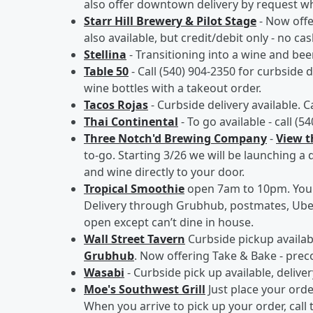
also offer downtown delivery by request whe
Starr Hill Brewery & Pilot Stage
- Now off
also available, but credit/debit only - no cas
Stellina
- Transitioning into a wine and be
Table 50
- Call (540) 904-2350 for curbside d
wine bottles with a takeout order.
Tacos Rojas
- Curbside delivery available. C
Thai Continental
- To go available - call (5
Three Notch'd Brewing Company
-
View 
to-go. Starting 3/26 we will be launching a 
and wine directly to your door.
Tropical Smoothie
open 7am to 10pm. You c
Delivery through Grubhub, postmates, Uber
open except can’t dine in house.
Wall Street Tavern
Curbside pickup availabl
Grubhub
. Now offering Take & Bake - pre
Wasabi
- Curbside pick up available, deliver
Moe's Southwest Grill
Just place your ord
When you arrive to pick up your order, call 