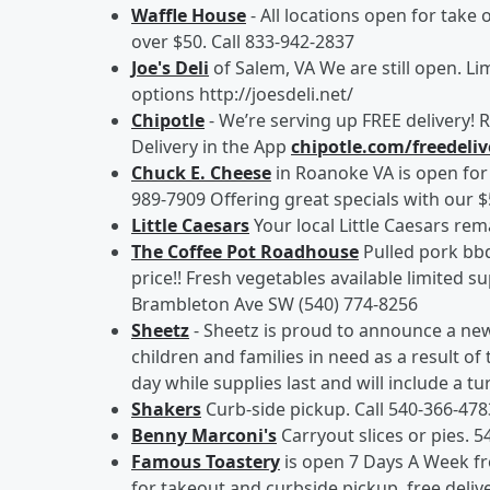
Waffle House
- All locations open for take 
over $50. Call 833-942-2837
Joe's Deli
of Salem, VA We are still open. Lim
options http://joesdeli.net/
Chipotle
- We’re serving up FREE delivery!
Delivery in the App
chipotle.com/freedeliv
Chuck E. Cheese
in Roanoke VA is open for 
989-7909 Offering great specials with our 
Little Caesars
Your local Little Caesars rem
The Coffee Pot Roadhouse
Pulled pork bbq
price!! Fresh vegetables available limited su
Brambleton Ave SW (540) 774-8256
Sheetz
- Sheetz is proud to announce a ne
children and families in need as a result of
day while supplies last and will include a t
Shakers
Curb-side pickup. Call 540-366-47
Benny Marconi's
Carryout slices or pies. 5
Famous Toastery
is open 7 Days A Week fr
for takeout and curbside pickup, free deliv