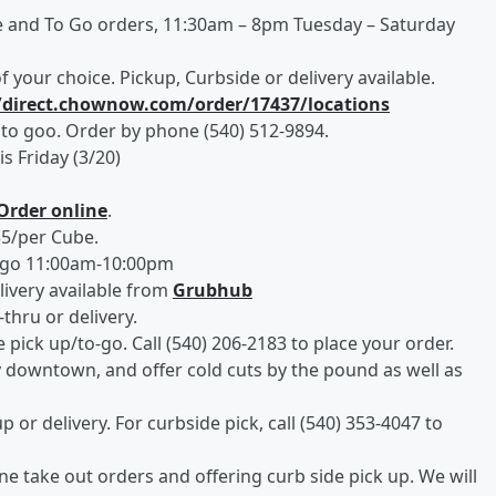
 and To Go orders, 11:30am – 8pm Tuesday – Saturday
 your choice. Pickup, Curbside or delivery available.
//direct.chownow.com/order/17437/locations
 to goo. Order by phone (540) 512-9894.
is Friday (3/20)
Order online
.
$5/per Cube.
-go 11:00am-10:00pm
livery available from
Grubhub
thru or delivery.
e pick up/to-go. Call (540) 206-2183 to place your order.
y downtown, and offer cold cuts by the pound as well as
p or delivery. For curbside pick, call (540) 353-4047 to
ne take out orders and offering curb side pick up. We will