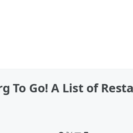
To Go! A List of Resta