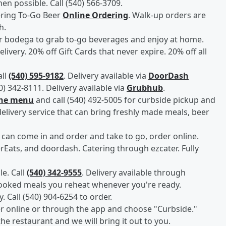
n possible. Call (540) 566-3709.
ering To-Go Beer
Online Ordering
. Walk-up orders are
h.
er bodega to grab to-go beverages and enjoy at home.
elivery. 20% off Gift Cards that never expire. 20% off all
all
(540) 595-9182
. Delivery available via
DoorDash
40) 342-8111. Delivery available via
Grubhub
.
the menu
and call (540) 492-5005 for curbside pickup and
delivery service that can bring freshly made meals, beer
an come in and order and take to go, order online.
Eats, and doordash. Catering through ezcater. Fully
e. Call
(540) 342-9555
. Delivery available through
cooked meals you reheat whenever you're ready.
y. Call (540) 904-6254 to order.
er online or through the app and choose "Curbside."
the restaurant and we will bring it out to you.