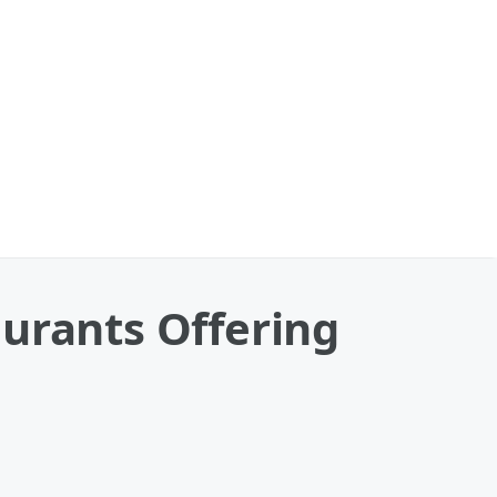
urants Offering