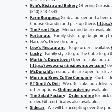
Evie's Bistro and Bakery
Offering Curbside
(540) 343-4543
FarmBurguesa
Grab a burger and a beer of
Choose Grandin and pick up there:
https:
The Front Row
- Menu (and beer) available
Fortunato
- Family style to-go beginning th
Hardee's: Drive-thru only.
Lew's Restaurant
- To go orders availabe.
Lucky
- Family style to-go. The Cube to-go 
Martin's Downtown
Open for take out/to
https://www.martinsdowntown.com/
de
McDonald's
restaurants are open for drive-
Morning Brew Coffee Company
- Curb sid
RT Smith's Deli
- We offer take out/deliver
other options.
Online ordering
available.
The Salad Factory
-
Order online
for pick u
order. Gift certificates also available. .
Sidecar
- We will be accepting over the pho