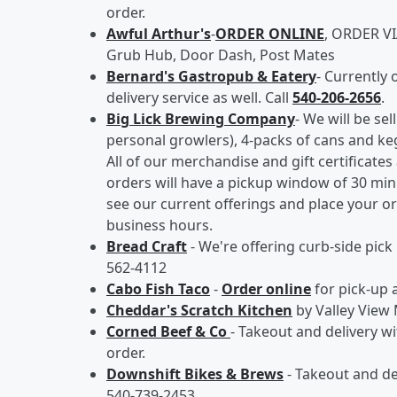
order.
Awful Arthur's
-
ORDER ONLINE
, ORDER VI
Grub Hub, Door Dash, Post Mates
Bernard's Gastropub & Eatery
- Currently 
delivery service as well. Call
540-206-2656
.
Big Lick Brewing Company
- We will be se
personal growlers), 4-packs of cans and kegs
All of our merchandise and gift certificates 
orders will have a pickup window of 30 min
see our current offerings and place your o
business hours.
Bread Craft
- We're offering curb-side pick
562-4112
Cabo Fish Taco
-
Order online
for pick-up 
Cheddar's Scratch Kitchen
by Valley View 
Corned Beef & Co
- Takeout and delivery w
order.
Downshift Bikes & Brews
- Takeout and de
540-739-2453