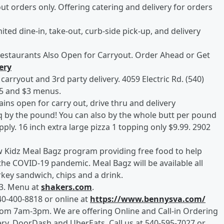
out orders only. Offering catering and delivery for orders
ited dine-in, take-out, curb-side pick-up, and delivery
 Restaurants Also Open for Carryout. Order Ahead or Get
ery
carryout and 3rd party delivery. 4059 Electric Rd. (540)
$5 and $3 menus.
ains open for carry out, drive thru and delivery
 by the pound! You can also by the whole butt per pound
pply. 16 inch extra large pizza 1 topping only $9.99. 2902
w Kidz Meal Bagz program providing free food to help
 the COVID-19 pandemic. Meal Bagz will be available all
urkey sandwich, chips and a drink.
83. Menu at
shakers.com
.
40-400-8818 or online at
https://www.bennysva.com/
om 7am-3pm. We are offering Online and Call-in Ordering
ery, DoorDash and UberEats, Call us at 540-595-7027 or