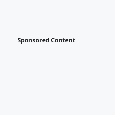
Sponsored Content