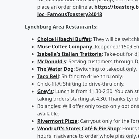
place an order online at
https://toastery
loc=FamousToastery24018
Lynchburg Area Restaurants:
Choice Hibachi Buffet
: They will be switch
Muse Coffee Company
: Reopened! 1509 En
Isabella's Italian Trattoria
: Take-out for d
McDonald's
: Serving customers through D
The Water Dog
: Switching to takeout only.
Taco Bell
: Shifting to drive-thru only.
Chick-fil-A: Shifting to drive-thru only.
Grey's
: Lunch is from 11:30-2:30. You can s
taking orders starting at 4:30. Thanks Lync
Bojangles: Will offer only to-go only option
available.
Rivermont Pizza
: Carryout only for the fo
Woodruff's Store: Café & Pie Shop
: Hours 
hours in advance to order whole pies only. 