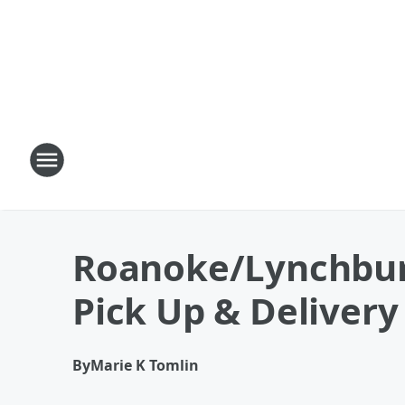
Roanoke/Lynchburg 
Pick Up & Delivery
By
Marie K Tomlin