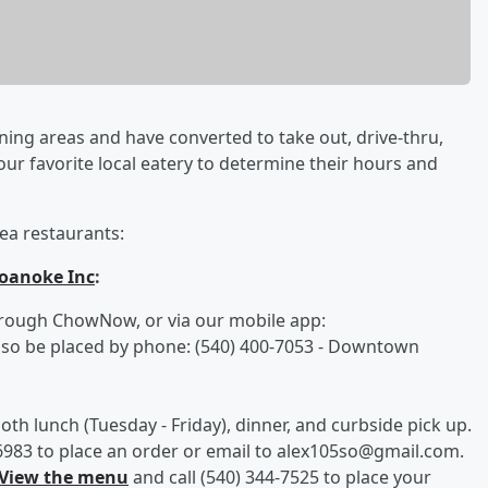
ining areas and have converted to take out, drive-thru,
your favorite local eatery to determine their hours and
ea restaurants:
oanoke Inc
:
hrough ChowNow, or via our mobile app:
also be placed by phone: (540) 400-7053 - Downtown
oth lunch (Tuesday - Friday), dinner, and curbside pick up.
2-6983 to place an order or email to alex105so@gmail.com.
View the menu
and call (540) 344-7525 to place your