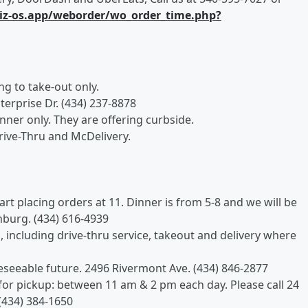
.biz-os.app/weborder/wo_order_time.php?
ing to take-out only.
terprise Dr. (434) 237-8878
inner only. They are offering curbside.
rive-Thru and McDelivery.
tart placing orders at 11. Dinner is from 5-8 and we will be
hburg. (434) 616-4939
s, including drive-thru service, takeout and delivery where
reseeable future. 2496 Rivermont Ave. (434) 846-2877
for pickup: between 11 am & 2 pm each day. Please call 24
(434) 384-1650