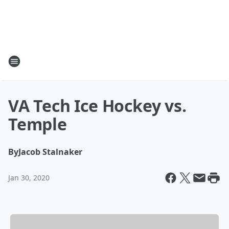
VA Tech Ice Hockey vs.
Temple
By
Jacob Stalnaker
Jan 30, 2020