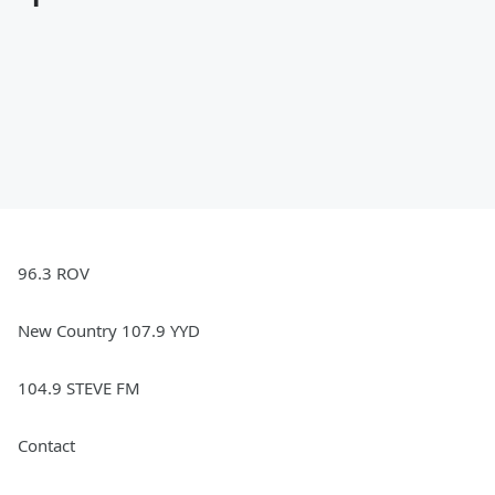
96.3 ROV
New Country 107.9 YYD
104.9 STEVE FM
Contact