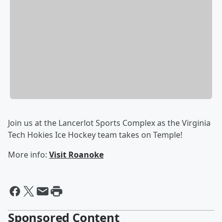
Join us at the Lancerlot Sports Complex as the Virginia
Tech Hokies Ice Hockey team takes on Temple!
More info:
Visit Roanoke
Sponsored Content