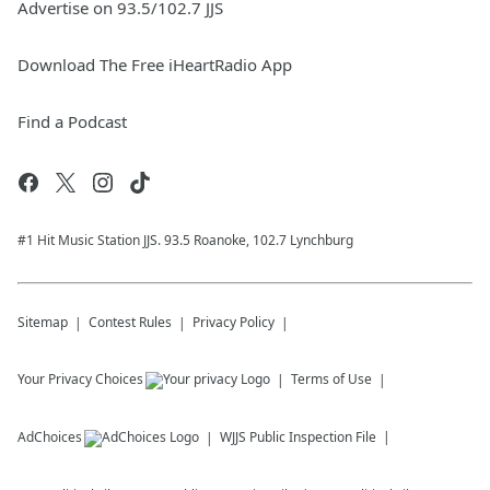
Advertise on 93.5/102.7 JJS
Download The Free iHeartRadio App
Find a Podcast
#1 Hit Music Station JJS. 93.5 Roanoke, 102.7 Lynchburg
Sitemap
Contest Rules
Privacy Policy
Your Privacy Choices
Terms of Use
AdChoices
WJJS
Public Inspection File