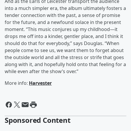
And as the Earls of Leicester transport the audience
into a much simpler era, the album ultimately fosters a
tender connection with the past, a sense of promise
for the future, and a newfound solace in the present
moment. “This music conjures up my childhood—it
drops me off into a kinder, gentler place, and I think it
should do that for everybody,” says Douglas. “When
people come to see us, we want them to forget about
the outside world and all the stress or strife that goes
along with it, and hopefully hold onto that feeling for a
while even after the show’s over.”
More info:
Harvester
Sponsored Content