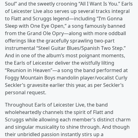
Soul” and the sweetly crooning “All I Want Is You.” Earls
of Leicester Live also serves up several tracks integral
to Flatt and Scruggs legend—including “I’m Gonna
Sleep with One Eye Open,” a song famously banned
from the Grand Ole Opry—along with more oddball
offerings like the gracefully sprawling two-part
instrumental “Steel Guitar Blues/Spanish Two Step.”
And in one of the album’s most poignant moments,
the Earls of Leicester deliver the wistfully lilting
“Reunion in Heaven”—a song the band performed at
Foggy Mountain Boys mandolin player/vocalist Curly
Seckler’s gravesite earlier this year, as per Seckler’s
personal request.
Throughout Earls of Leicester Live, the band
wholeheartedly channels the spirit of Flatt and
Scruggs while allowing each member’s distinct charm
and singular musicality to shine through. And though
their unbridled passion instantly stirs up a