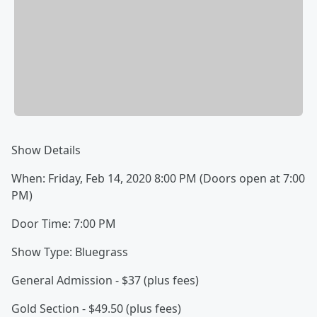
Show Details
When: Friday, Feb 14, 2020 8:00 PM (Doors open at 7:00
PM)
Door Time: 7:00 PM
Show Type: Bluegrass
General Admission - $37 (plus fees)
Gold Section - $49.50 (plus fees)