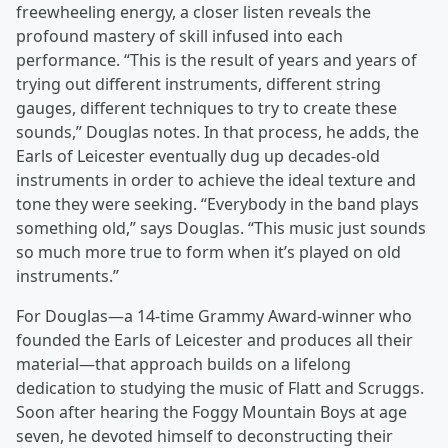
freewheeling energy, a closer listen reveals the
profound mastery of skill infused into each
performance. “This is the result of years and years of
trying out different instruments, different string
gauges, different techniques to try to create these
sounds,” Douglas notes. In that process, he adds, the
Earls of Leicester eventually dug up decades-old
instruments in order to achieve the ideal texture and
tone they were seeking. “Everybody in the band plays
something old,” says Douglas. “This music just sounds
so much more true to form when it’s played on old
instruments.”
For Douglas—a 14-time Grammy Award-winner who
founded the Earls of Leicester and produces all their
material—that approach builds on a lifelong
dedication to studying the music of Flatt and Scruggs.
Soon after hearing the Foggy Mountain Boys at age
seven, he devoted himself to deconstructing their