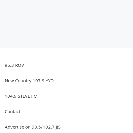
96.3 ROV
New Country 107.9 YYD
104.9 STEVE FM
Contact
Advertise on 93.5/102.7 JJS