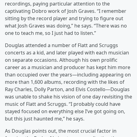
recordings, paying particular attention to the
captivating Dobro work of Josh Graves. “I remember
sitting by the record player and trying to figure out
what Josh Graves was doing,” he says. “There was no
one to teach me, so I just had to listen.”
Douglas attended a number of Flatt and Scruggs
concerts as a kid, and later played with each musician
on separate occasions. Although his own prolific
career as a musician and producer has kept him more
than occupied over the years—including appearing on
more than 1,600 albums, recording with the likes of
Ray Charles, Dolly Parton, and Elvis Costello—Douglas
was unable to shake his vision of one day revisiting the
music of Flatt and Scruggs. “I probably could have
stayed focused on everything else I’ve got going on,
but this just haunted me,” he says.
As Douglas points out, the most crucial factor in