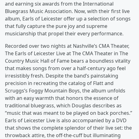
and earning six awards from the International
Bluegrass Music Association. Now, with their first live
album, Earls of Leicester offer up a selection of songs
that fully capture the pure joy and supreme
musicianship that propel their every performance.
Recorded over two nights at Nashville’s CMA Theater,
The Earls of Leicester Live at The CMA Theater in The
Country Music Hall of Fame bears a boundless vitality
that makes songs from over a half-century ago feel
irresistibly fresh. Despite the band’s painstaking
precision in recreating the catalog of Flatt and
Scruggs’s Foggy Mountain Boys, the album unfolds
with an easy warmth that honors the essence of
traditional bluegrass, which Douglas describes as
“music that was meant to be played on back porches.”
Earls of Leicester Live is also accompanied by a DVD
that shows the complete splendor of their live set: the
throwback attire, the off-the-cuff but illuminating