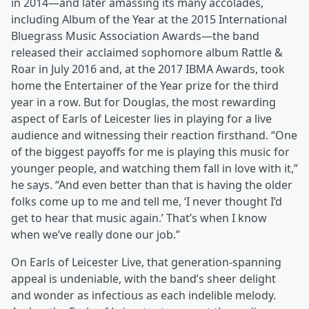
in 2014—and later amassing its many accolades,
including Album of the Year at the 2015 International
Bluegrass Music Association Awards—the band
released their acclaimed sophomore album Rattle &
Roar in July 2016 and, at the 2017 IBMA Awards, took
home the Entertainer of the Year prize for the third
year in a row. But for Douglas, the most rewarding
aspect of Earls of Leicester lies in playing for a live
audience and witnessing their reaction firsthand. “One
of the biggest payoffs for me is playing this music for
younger people, and watching them fall in love with it,”
he says. “And even better than that is having the older
folks come up to me and tell me, ‘I never thought I’d
get to hear that music again.’ That’s when I know
when we’ve really done our job.”
On Earls of Leicester Live, that generation-spanning
appeal is undeniable, with the band’s sheer delight
and wonder as infectious as each indelible melody.