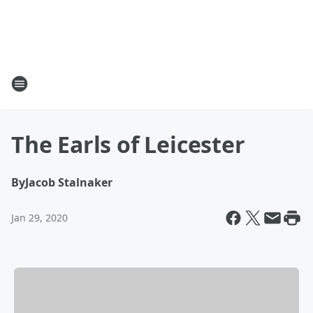
The Earls of Leicester
By
Jacob Stalnaker
Jan 29, 2020