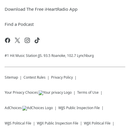
Download The Free iHeartRadio App
Find a Podcast
#1 Hit Music Station JJS. 93.5 Roanoke, 102.7 Lynchburg
Sitemap
Contest Rules
Privacy Policy
Your Privacy Choices
Terms of Use
AdChoices
WJJS
Public Inspection File
WJJS
Political File
WJJX
Public Inspection File
WJJX
Political File