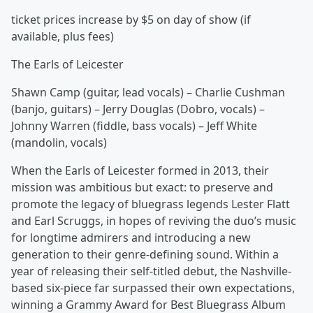
ticket prices increase by $5 on day of show (if
available, plus fees)
The Earls of Leicester
Shawn Camp (guitar, lead vocals) – Charlie Cushman
(banjo, guitars) – Jerry Douglas (Dobro, vocals) –
Johnny Warren (fiddle, bass vocals) – Jeff White
(mandolin, vocals)
When the Earls of Leicester formed in 2013, their
mission was ambitious but exact: to preserve and
promote the legacy of bluegrass legends Lester Flatt
and Earl Scruggs, in hopes of reviving the duo’s music
for longtime admirers and introducing a new
generation to their genre-defining sound. Within a
year of releasing their self-titled debut, the Nashville-
based six-piece far surpassed their own expectations,
winning a Grammy Award for Best Bluegrass Album