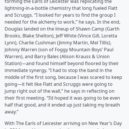
forming the Earls of Leicester was replicating the
lightning-in-a-bottle chemistry that long fueled Flatt
and Scruggs. “I looked for years to find the group I
needed for the alchemy to work,” he says. In the end,
Douglas landed on the lineup of Shawn Camp (Garth
Brooks, Blake Shelton), Jeff White (Vince Gill, Loretta
Lynn), Charlie Cushman (Jimmy Martin, Mel Tillis),
Johnny Warren (son of Foggy Mountain Boys’ Paul
Warren), and Barry Bales (Alison Krauss & Union
Station)—and found himself beyond floored by their
immediate synergy. “I had to stop the band in the
middle of the first song, because I was scared to keep
going—it felt like Flatt and Scruggs were going to
jump right out of the wall,” he says in reflecting on
their first meeting. “I’d hoped it was going to be even
half that good, and it ended up just taking my breath
away.”
With The Earls of Leicester arriving on New Year’s Day