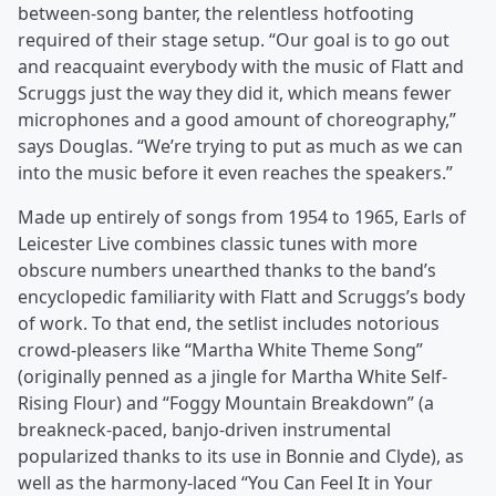
between-song banter, the relentless hotfooting
required of their stage setup. “Our goal is to go out
and reacquaint everybody with the music of Flatt and
Scruggs just the way they did it, which means fewer
microphones and a good amount of choreography,”
says Douglas. “We’re trying to put as much as we can
into the music before it even reaches the speakers.”
Made up entirely of songs from 1954 to 1965, Earls of
Leicester Live combines classic tunes with more
obscure numbers unearthed thanks to the band’s
encyclopedic familiarity with Flatt and Scruggs’s body
of work. To that end, the setlist includes notorious
crowd-pleasers like “Martha White Theme Song”
(originally penned as a jingle for Martha White Self-
Rising Flour) and “Foggy Mountain Breakdown” (a
breakneck-paced, banjo-driven instrumental
popularized thanks to its use in Bonnie and Clyde), as
well as the harmony-laced “You Can Feel It in Your