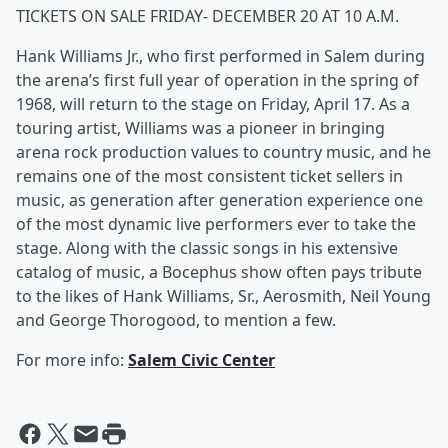
TICKETS ON SALE FRIDAY- DECEMBER 20 AT 10 A.M.
Hank Williams Jr., who first performed in Salem during
the arena’s first full year of operation in the spring of
1968, will return to the stage on Friday, April 17. As a
touring artist, Williams was a pioneer in bringing
arena rock production values to country music, and he
remains one of the most consistent ticket sellers in
music, as generation after generation experience one
of the most dynamic live performers ever to take the
stage. Along with the classic songs in his extensive
catalog of music, a Bocephus show often pays tribute
to the likes of Hank Williams, Sr., Aerosmith, Neil Young
and George Thorogood, to mention a few.
For more info:
Salem Civic Center