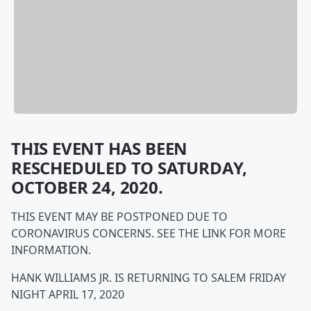
THIS EVENT HAS BEEN
RESCHEDULED TO SATURDAY,
OCTOBER 24, 2020.
THIS EVENT MAY BE POSTPONED DUE TO
CORONAVIRUS CONCERNS. SEE THE LINK FOR MORE
INFORMATION.
HANK WILLIAMS JR. IS RETURNING TO SALEM FRIDAY
NIGHT APRIL 17, 2020