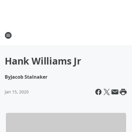
Hank Williams Jr
By
Jacob Stalnaker
Jan 15, 2020