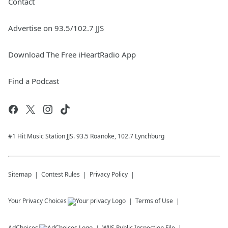
Contact
Advertise on 93.5/102.7 JJS
Download The Free iHeartRadio App
Find a Podcast
#1 Hit Music Station JJS. 93.5 Roanoke, 102.7 Lynchburg
Sitemap
Contest Rules
Privacy Policy
Your Privacy Choices
Terms of Use
AdChoices
WJJS
Public Inspection File