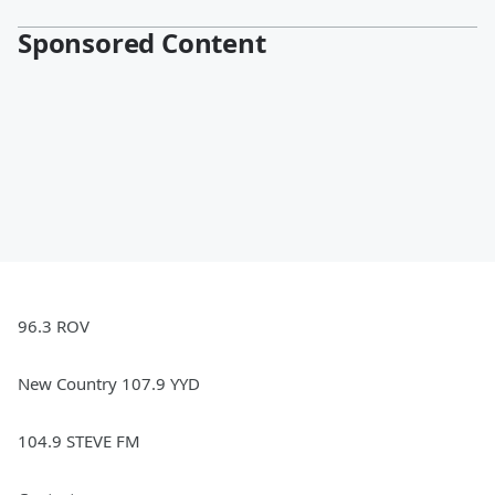
Sponsored Content
96.3 ROV
New Country 107.9 YYD
104.9 STEVE FM