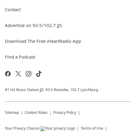
Contact
Advertise on 93.5/102.7 JJS
Download The Free iHeartRadio App
Find a Podcast
#1 Hit Music Station JJS. 93.5 Roanoke, 102.7 Lynchburg
Sitemap
Contest Rules
Privacy Policy
Your Privacy Choices
Terms of Use