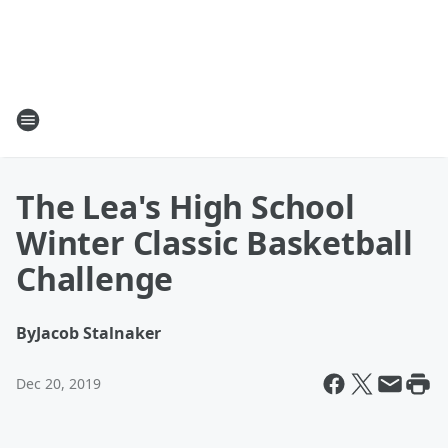
The Lea's High School
Winter Classic Basketball
Challenge
By
Jacob Stalnaker
Dec 20, 2019