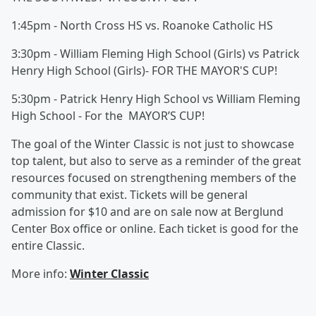
1:45pm - North Cross HS vs. Roanoke Catholic HS
3:30pm - William Fleming High School (Girls) vs Patrick
Henry High School (Girls)- FOR THE MAYOR'S CUP!
5:30pm - Patrick Henry High School vs William Fleming
High School - For the MAYOR’S CUP!
The goal of the Winter Classic is not just to showcase
top talent, but also to serve as a reminder of the great
resources focused on strengthening members of the
community that exist. Tickets will be general
admission for $10 and are on sale now at Berglund
Center Box office or online. Each ticket is good for the
entire Classic.
More info:
Winter Classic