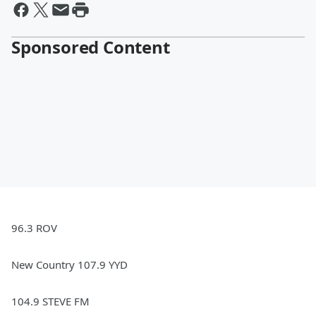
Sponsored Content
96.3 ROV
New Country 107.9 YYD
104.9 STEVE FM