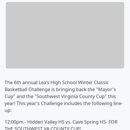
The 6th annual Lea’s High School Winter Classic
Basketball Challenge is bringing back the "Mayor's
Cup" and the "Southwest Virginia County Cup" this
year! This year’s Challenge includes the following line-
up:
12:00pm - Hidden Valley HS vs. Cave Spring HS- FOR
THE SOUTHWEST VA COUNTY CUP!