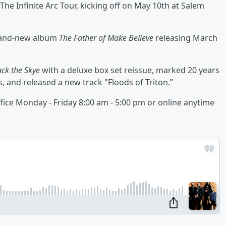
he Infinite Arc Tour, kicking off on May 10th at Salem
brand-new album
The Father of Make Believe
releasing March
ack the Skye
with a deluxe box set reissue, marked 20 years
, and released a new track "Floods of Triton.”
ffice Monday - Friday 8:00 am - 5:00 pm or online anytime