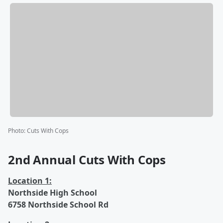
Photo
:
Cuts With Cops
2nd Annual Cuts With Cops
Location 1:
Northside High School
6758 Northside School Rd