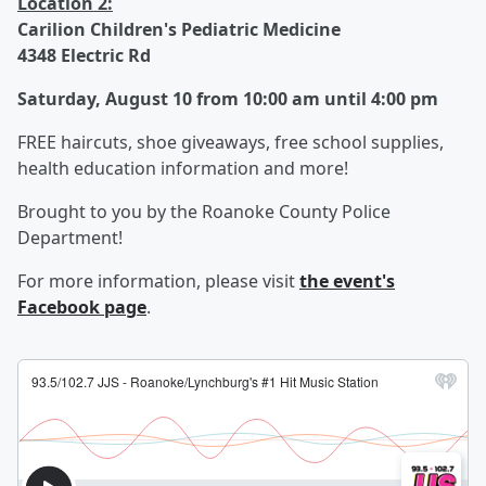
Location 2:
Carilion Children's Pediatric Medicine
4348 Electric Rd
Saturday, August 10 from 10:00 am until 4:00 pm
FREE haircuts, shoe giveaways, free school supplies,
health education information and more!
Brought to you by the Roanoke County Police
Department!
For more information, please visit
the event's
Facebook page
.