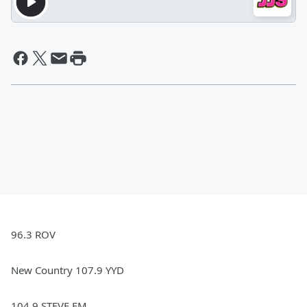
96.3 ROV
New Country 107.9 YYD
104.9 STEVE FM