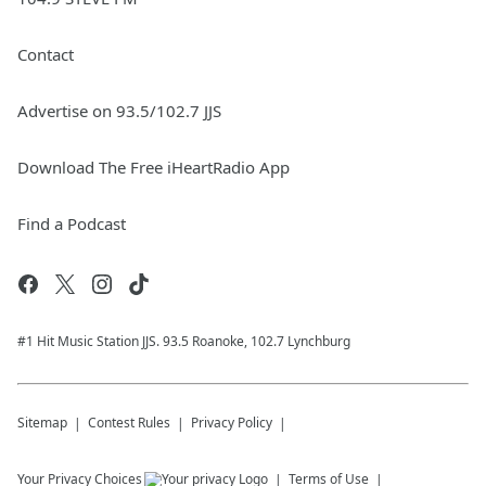
Contact
Advertise on 93.5/102.7 JJS
Download The Free iHeartRadio App
Find a Podcast
#1 Hit Music Station JJS. 93.5 Roanoke, 102.7 Lynchburg
Sitemap
Contest Rules
Privacy Policy
Your Privacy Choices
Terms of Use