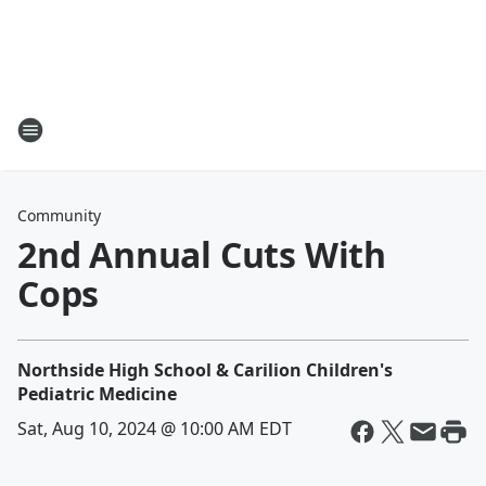
Community
2nd Annual Cuts With
Cops
Northside High School & Carilion Children's
Pediatric Medicine
Sat, Aug 10, 2024 @ 10:00 AM EDT